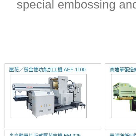
special embossing and
壓花／燙金雙功能加工機 AEF-1100
高速單張送紙
半自動單片版式壓花紋機 EM-925
單張送紙凹版印