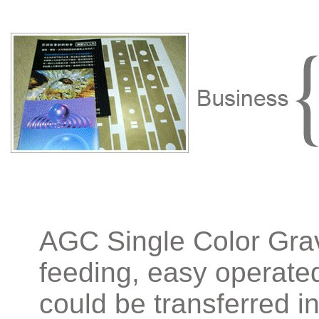
AGC Single Color Grav
feeding, easy operated.
could be transferred i