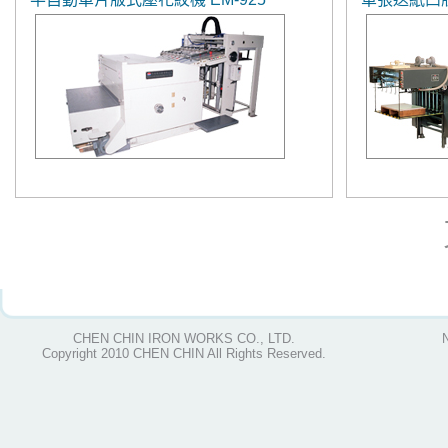
CHEN CHIN IRON WORKS CO., LTD.
Copyright 2010 CHEN CHIN All Rights Reserved.