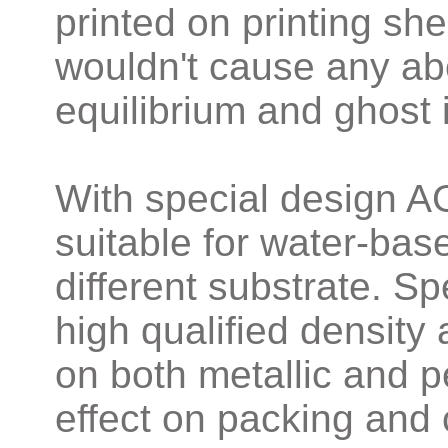
printed on printing s
wouldn't cause any abe
equilibrium and ghost
With special design A
suitable for water-base
different substrate. S
high qualified density 
on both metallic and pe
effect on packing and c