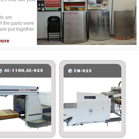
ts are
f the parts were
are put together
more