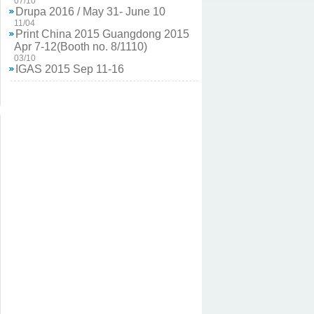
Drupa 2016 / May 31- June 10
11/04
Print China 2015 Guangdong 2015
Apr 7-12(Booth no. 8/1110)
03/10
IGAS 2015 Sep 11-16
03/10
TIGAX 14 Oct 2-5
11/04
ALLPRINT INDONESIA 2013 Nov.
6-9
11/04
ALL in Print China 2014, Nov 14-17
11/04
TIGAX 12 Oct 18-21, 2012
04/12
Drupa 2012 / May 03 - May16
05/15
IPEX Birmingham 2010 / may 18 -
may 25
05/15
Drupa 2008 / May 29 - June 11
05/15
Drupa 2024 / May 28-June 07
02/03
Chen Chin Iron Works Co., LTD. is attending
Drupa in Dusseldorf, Germany this year in