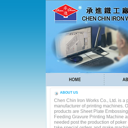
ABOUT US
Chen Chin Iron Works Co., Ltd. is a 
manufacturer of printing machines. 
products are Sheet Plate Embossin
Feeding Gravure Printing Machine 
needed post the production of poker
take special orders and make machin