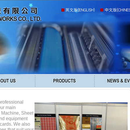
professional
Our main
g Machine, Sheet
and equipment
 cards. We also
es that suit your