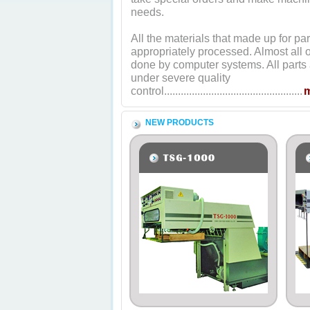
needs.
All the materials that made up for par
appropriately processed. Almost all o
done by computer systems. All parts 
under severe quality
control..................................................
NEW PRODUCTS