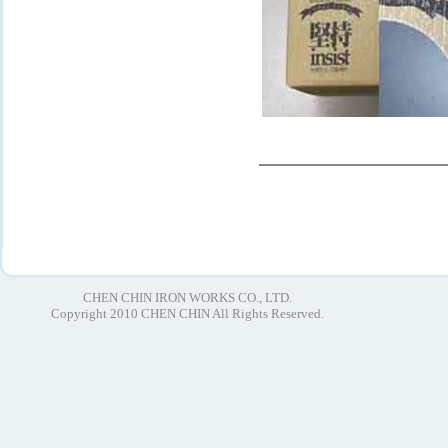
CHEN CHIN IRON WORKS CO., LTD.
Copyright 2010 CHEN CHIN All Rights Reserved.