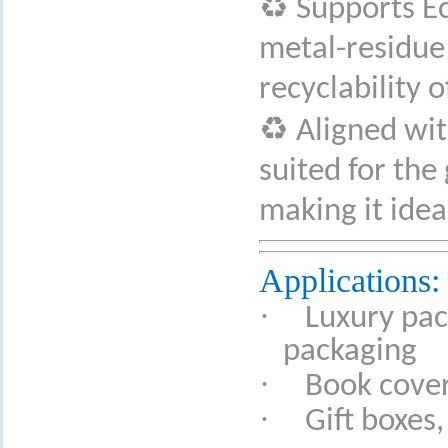
♻
Supports Ec
metal-residue 
recyclability o
♻
Aligned wit
suited for the
making it ide
Applications:
·
Luxury pac
packaging
·
Book covers
·
Gift boxes