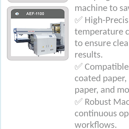
machine to sa
✅
High-Precis
temperature c
to ensure cle
results.
✅
Compatible 
coated paper, 
paper, and mo
✅
Robust Mach
continuous op
workflows.