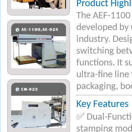
Product Highl
The AEF-1100 
developed by 
industry. Desi
switching be
functions. It 
ultra-fine line
packaging, boo
Key Features
✅
Dual-Functi
stamping mode