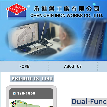
Dual-Func