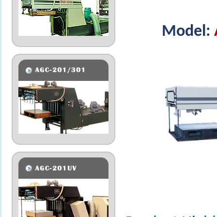
Model: