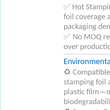
✅
Hot Stampin
foil coverage 
packaging de
✅
No MOQ requ
over producti
Environmenta
♻
️ Compatibl
stamping foil
plastic film—m
biodegradabili